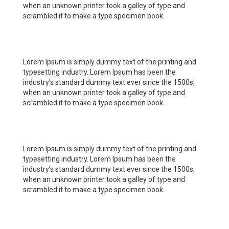
when an unknown printer took a galley of type and
scrambled it to make a type specimen book.
Lorem Ipsum is simply dummy text of the printing and
typesetting industry. Lorem Ipsum has been the
industry’s standard dummy text ever since the 1500s,
when an unknown printer took a galley of type and
scrambled it to make a type specimen book.
Lorem Ipsum is simply dummy text of the printing and
typesetting industry. Lorem Ipsum has been the
industry’s standard dummy text ever since the 1500s,
when an unknown printer took a galley of type and
scrambled it to make a type specimen book.