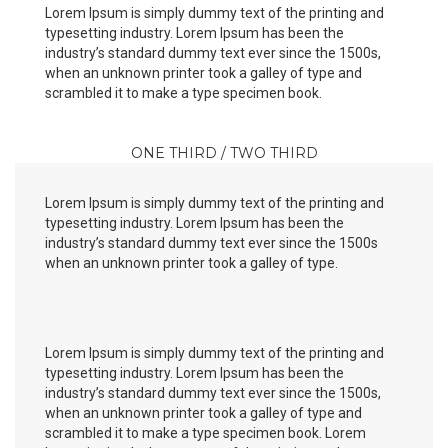
Lorem Ipsum is simply dummy text of the printing and
typesetting industry. Lorem Ipsum has been the
industry’s standard dummy text ever since the 1500s,
when an unknown printer took a galley of type and
scrambled it to make a type specimen book.
ONE THIRD / TWO THIRD
Lorem Ipsum is simply dummy text of the printing and
typesetting industry. Lorem Ipsum has been the
industry’s standard dummy text ever since the 1500s
when an unknown printer took a galley of type.
Lorem Ipsum is simply dummy text of the printing and
typesetting industry. Lorem Ipsum has been the
industry’s standard dummy text ever since the 1500s,
when an unknown printer took a galley of type and
scrambled it to make a type specimen book. Lorem