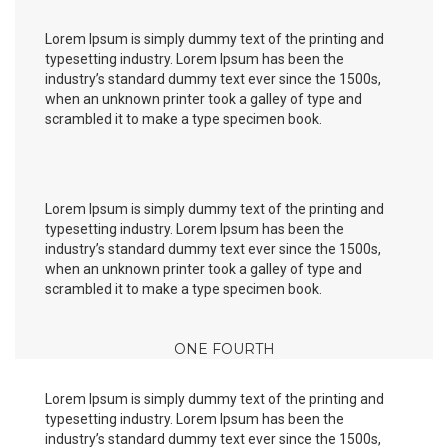
Lorem Ipsum is simply dummy text of the printing and
typesetting industry. Lorem Ipsum has been the
industry’s standard dummy text ever since the 1500s,
when an unknown printer took a galley of type and
scrambled it to make a type specimen book.
Lorem Ipsum is simply dummy text of the printing and
typesetting industry. Lorem Ipsum has been the
industry’s standard dummy text ever since the 1500s,
when an unknown printer took a galley of type and
scrambled it to make a type specimen book.
ONE FOURTH
Lorem Ipsum is simply dummy text of the printing and
typesetting industry. Lorem Ipsum has been the
industry’s standard dummy text ever since the 1500s,