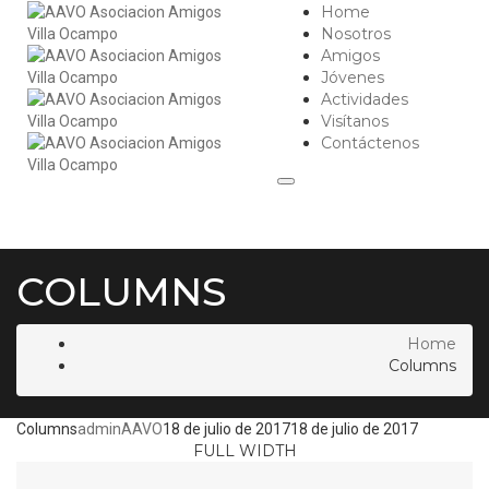
Home
Nosotros
Amigos
Jóvenes
Actividades
Visítanos
Contáctenos
COLUMNS
Home
Columns
Columns
adminAAVO
18 de julio de 2017
18 de julio de 2017
FULL WIDTH