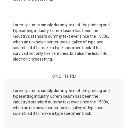
Lorem Ipsum is simply dummy text of the printing and
typesetting industry. Lorem Ipsum has been the
industry’s standard dummy text ever since the 1500s,
when an unknown printer took a galley of type and
scrambled it to make a type specimen book. It has
survived not only five centuries, but also the leap into
electronic typesetting.
ONE THIRD
Lorem Ipsum is simply dummy text of the printing and
typesetting industry. Lorem Ipsum has been the
industry’s standard dummy text ever since the 1500s,
when an unknown printer took a galley of type and
scrambled it to make a type specimen book.