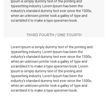
Ipsum is simply dummy text of the printing and
typesetting industry. Lorem Ipsum has been the
industry’s standard dummy text ever since the 1500s,
when an unknown printer took a galley of type and
scrambled it to make a type specimen book.
THIRD FOURTH / ONE FOURTH
Lorem Ipsum is simply dummy text of the printing and
typesetting industry. Lorem Ipsum has been the
industry’s standard dummy text ever since the 1500s,
when an unknown printer took a galley of type and
scrambled it to make a type specimen book. Lorem
Ipsum is simply dummy text of the printing and
typesetting industry. Lorem Ipsum has been the
industry’s standard dummy text ever since the 1500s,
when an unknown printer took a galley of type and
scrambled it to make a type specimen book.