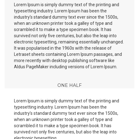
Lorem Ipsum is simply dummy text of the printing and
typesetting industry. Lorem Ipsum has been the
industry’s standard dummy text ever since the 1500s,
when an unknown printer took a galley of type and
scrambled it to make a type specimen book. It has
survived not only five centuries, but also the leap into
electronic typesetting, remaining essentially unchanged.
It was popularised in the 1960s with the release of
Letraset sheets containing Lorem Ipsum passages, and
more recently with desktop publishing software like
Aldus PageMaker including versions of Lorem Ipsum.
ONE HALF
Lorem Ipsum is simply dummy text of the printing and
typesetting industry. Lorem Ipsum has been the
industry’s standard dummy text ever since the 1500s,
when an unknown printer took a galley of type and
scrambled it to make a type specimen book. It has
survived not only five centuries, but also the leap into
electronic typesetting.